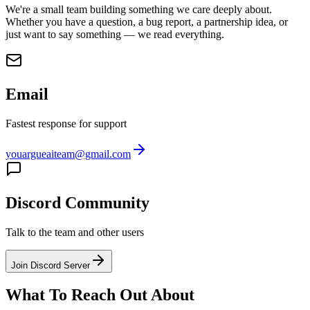
We're a small team building something we care deeply about.
Whether you have a question, a bug report, a partnership idea, or
just want to say something — we read everything.
Email
Fastest response for support
youargueaiteam@gmail.com
Discord Community
Talk to the team and other users
Join Discord Server
What To Reach Out About