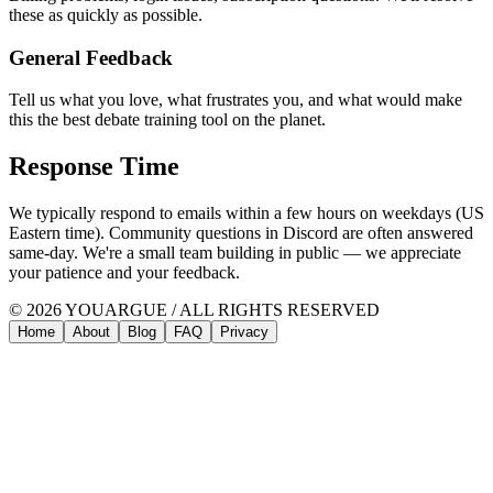
these as quickly as possible.
General Feedback
Tell us what you love, what frustrates you, and what would make
this the best debate training tool on the planet.
Response Time
We typically respond to emails within a few hours on weekdays (US
Eastern time). Community questions in Discord are often answered
same-day. We're a small team building in public — we appreciate
your patience and your feedback.
© 2026 YOUARGUE / ALL RIGHTS RESERVED
Home
About
Blog
FAQ
Privacy
Home
Pricing
About
Blog
The
15
Most
Common