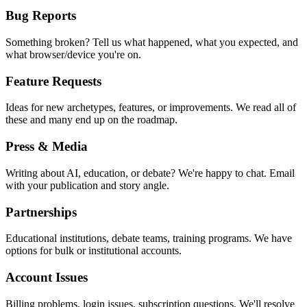
Bug Reports
Something broken? Tell us what happened, what you expected, and
what browser/device you're on.
Feature Requests
Ideas for new archetypes, features, or improvements. We read all of
these and many end up on the roadmap.
Press & Media
Writing about AI, education, or debate? We're happy to chat. Email
with your publication and story angle.
Partnerships
Educational institutions, debate teams, training programs. We have
options for bulk or institutional accounts.
Account Issues
Billing problems, login issues, subscription questions. We'll resolve