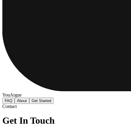
YouArgue
FAQ
About
Get Started
Contact
Get In Touch